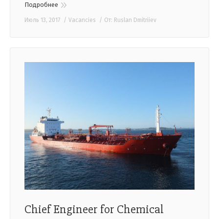
Подробнее
Июль 13, 2017
Vacancies
От:
Ruslan Dmitriiev
Chief Engineer for Chemical