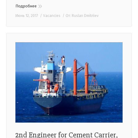
Подробнее
Июнь 12, 2017
Vacancies
От:
Ruslan Dmitriiev
2nd Engineer for Cement Carrier,