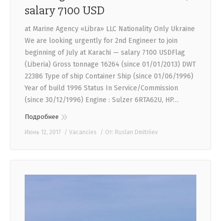
salary 7100 USD
at Marine Agency «Libra» LLC Nationality Only Ukraine
We are looking urgently for 2nd Engineer to join
beginning of July at Karachi — salary 7100 USDFlag
(Liberia) Gross tonnage 16264 (since 01/01/2013) DWT
22386 Type of ship Container Ship (since 01/06/1996)
Year of build 1996 Status In Service/Commission
(since 30/12/1996) Engine : Sulzer 6RTA62U, HP…
Подробнее
Июнь 12, 2017
Vacancies
От:
Ruslan Dmitriiev