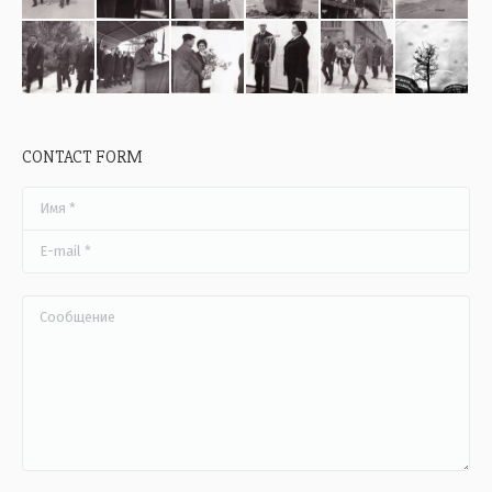
CONTACT FORM
Имя *
E-mail *
Сообщение