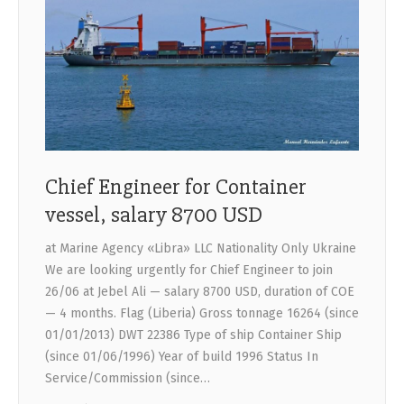
Chief Engineer for Container
vessel, salary 8700 USD
at Marine Agency «Libra» LLC Nationality Only Ukraine
We are looking urgently for Chief Engineer to join
26/06 at Jebel Ali — salary 8700 USD, duration of COE
— 4 months. Flag (Liberia) Gross tonnage 16264 (since
01/01/2013) DWT 22386 Type of ship Container Ship
(since 01/06/1996) Year of build 1996 Status In
Service/Commission (since…