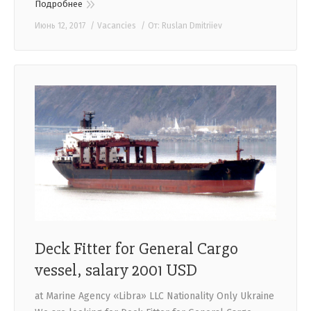
Подробнее
Июнь 12, 2017
Vacancies
От:
Ruslan Dmitriiev
Deck Fitter for General Cargo
vessel, salary 2001 USD
at Marine Agency «Libra» LLC Nationality Only Ukraine