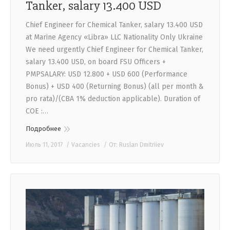
Tanker, salary 13.400 USD
Chief Engineer for Chemical Tanker, salary 13.400 USD
at Marine Agency «Libra» LLC Nationality Only Ukraine
We need urgently Chief Engineer for Chemical Tanker,
salary 13.400 USD, on board FSU Officers +
PMPSALARY: USD 12.800 + USD 600 (Performance
Bonus) + USD 400 (Returning Bonus) (all per month &
pro rata)/(CBA 1% deduction applicable). Duration of
COE :…
Подробнее
Июль 11, 2017
Vacancies
От:
Ruslan Dmitriiev