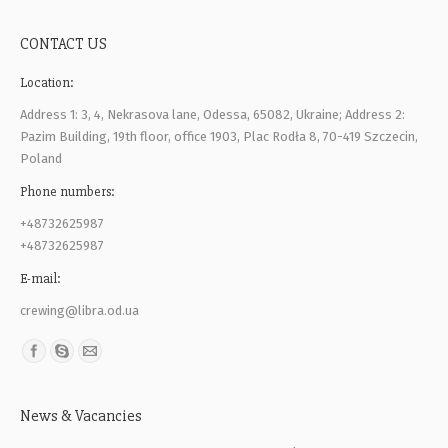
CONTACT US
Location:
Address 1: 3, 4, Nekrasova lane, Odessa, 65082, Ukraine; Address 2:
Pazim Building, 19th floor, office 1903, Plac Rodła 8, 70-419 Szczecin,
Poland
Phone numbers:
+48732625987
+48732625987
E-mail:
crewing@libra.od.ua
Find us on:
News & Vacancies