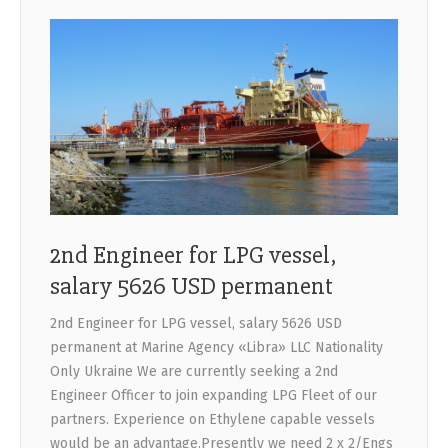
2nd Engineer for LPG vessel,
salary 5626 USD permanent
2nd Engineer for LPG vessel, salary 5626 USD
permanent at Marine Agency «Libra» LLC Nationality
Only Ukraine We are currently seeking a 2nd
Engineer Officer to join expanding LPG Fleet of our
partners. Experience on Ethylene capable vessels
would be an advantage.Presently we need 2 x 2/Engs