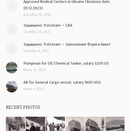
Approved Medical Centers in Ukraine (Revision date:
05.12.2023)
Декабрь 20, 2023
Защищено: Polsteam — CBA
Октябрь 28, 2021
Защищено: Polsteam — Заполнение Форм и Анкет
Октябрь 6, 2021
Pumpman for Oil/Chemical Tanker, salary 3200 US
Июль 19, 2020
AB for General Cargo vessel, salary 1600 USD
Июль 4, 2020
RECENT PHOTOS