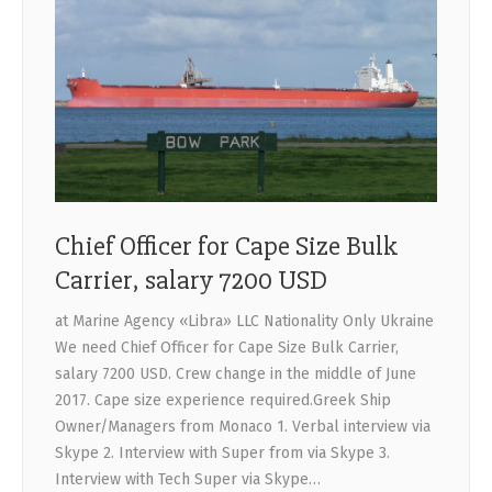
Chief Officer for Cape Size Bulk
Carrier, salary 7200 USD
at Marine Agency «Libra» LLC Nationality Only Ukraine
We need Chief Officer for Cape Size Bulk Carrier,
salary 7200 USD. Crew change in the middle of June
2017. Cape size experience required.Greek Ship
Owner/Managers from Monaco 1. Verbal interview via
Skype 2. Interview with Super from via Skype 3.
Interview with Tech Super via Skype…