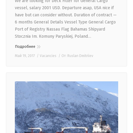
We are looking for Deck Fitter for General Cargo
vessel, salary 2001 USD. Departure asap, USA nice if
have but can consider without. Duration of contract —
6 months General Details Vessel Type General Cargo
Port of Registry Nassau Flag Bahamas Shipyard
Stocznia Im. Komuny Paryskiej, Poland…
Подробнее
Май 19, 2017
Vacancies
От:
Ruslan Dmitriiev