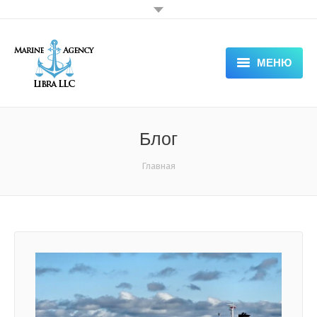
МЕНЮ
HOME
ABOUT COMPANY — LIBRA
Блог
SERVICES
Вы здесь:
Главная
DOCUMENTS
APPLICATION FORM
NEWS & VACANCIES
GALLERY