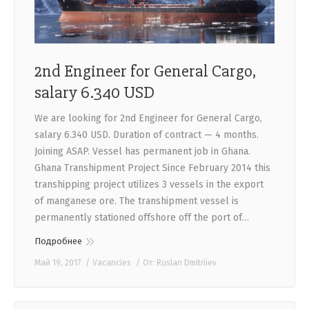
2nd Engineer for General Cargo,
salary 6.340 USD
We are looking for 2nd Engineer for General Cargo,
salary 6.340 USD. Duration of contract — 4 months.
Joining ASAP. Vessel has permanent job in Ghana.
Ghana Transhipment Project Since February 2014 this
transhipping project utilizes 3 vessels in the export
of manganese ore. The transhipment vessel is
permanently stationed offshore off the port of…
Подробнее
Май 19, 2017
Vacancies
От:
Ruslan Dmitriiev