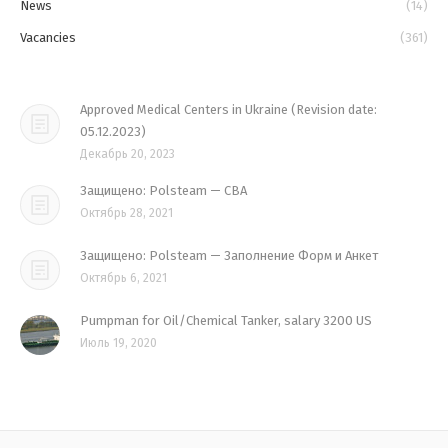
News
(14)
Vacancies
(361)
Approved Medical Centers in Ukraine (Revision date:
05.12.2023)
Декабрь 20, 2023
Защищено: Polsteam — CBA
Октябрь 28, 2021
Защищено: Polsteam — Заполнение Форм и Анкет
Октябрь 6, 2021
Pumpman for Oil/Chemical Tanker, salary 3200 US
Июль 19, 2020