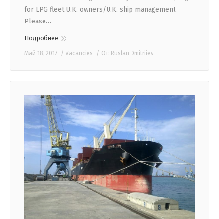
for LPG fleet U.K. owners/U.K. ship management.
Please…
Подробнее
Май 18, 2017
Vacancies
От:
Ruslan Dmitriiev