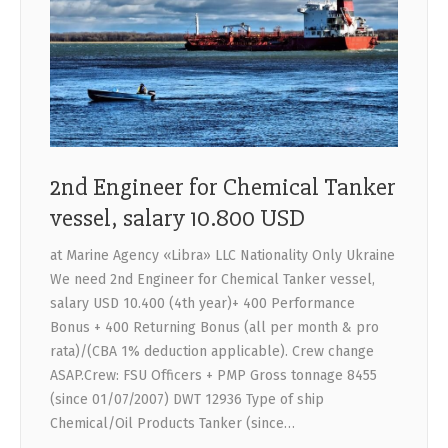
CONTACTS
2nd Engineer for Chemical Tanker
vessel, salary 10.800 USD
at Marine Agency «Libra» LLC Nationality Only Ukraine
We need 2nd Engineer for Chemical Tanker vessel,
salary USD 10.400 (4th year)+ 400 Performance
Bonus + 400 Returning Bonus (all per month & pro
rata)/(CBA 1% deduction applicable). Crew change
ASAP.Crew: FSU Officers + PMP Gross tonnage 8455
(since 01/07/2007) DWT 12936 Type of ship
Chemical/Oil Products Tanker (since…