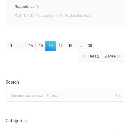
Подробнее
Май 11, 2017
Vacancies
От:
Ruslan Dmitriiev
1
…
14
15
16
17
18
…
38
Назад
Далее
Search
Categories