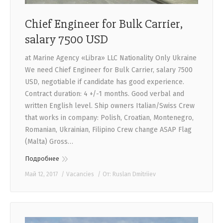
Chief Engineer for Bulk Carrier,
salary 7500 USD
at Marine Agency «Libra» LLC Nationality Only Ukraine
We need Chief Engineer for Bulk Carrier, salary 7500
USD, negotiable if candidate has good experience.
Contract duration: 4 +/-1 months. Good verbal and
written English level. Ship owners Italian/Swiss Crew
that works in company: Polish, Croatian, Montenegro,
Romanian, Ukrainian, Filipino Crew change ASAP Flag
(Malta) Gross…
Подробнее
Май 12, 2017
Vacancies
От:
Ruslan Dmitriiev