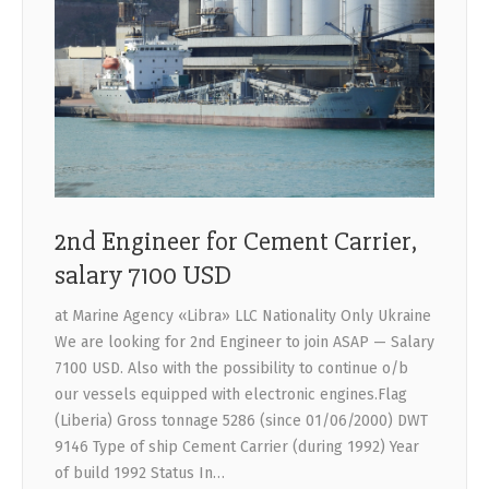
2nd Engineer for Cement Carrier,
salary 7100 USD
at Marine Agency «Libra» LLC Nationality Only Ukraine
We are looking for 2nd Engineer to join ASAP — Salary
7100 USD. Also with the possibility to continue o/b
our vessels equipped with electronic engines.Flag
(Liberia) Gross tonnage 5286 (since 01/06/2000) DWT
9146 Type of ship Cement Carrier (during 1992) Year
of build 1992 Status In…