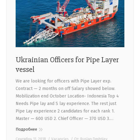
Ukrainian Officers for Pipe Layer
vessel
We are looking for officers with Pipe Layer exp.
Contract — 2 months on off Salary showed below.
Mobilization end October Location- Indonesia Top 4
Needs Pipe lay and S lay experience. The rest just
Pipe Lay experience 2 candidates for each rank 1.
Master — 600 USD 2. Chief Officer — 370 USD 3.…
Подробнее
Сентябрь 11, 2018
Vacancies
От:
Ruslan Dmitriiev