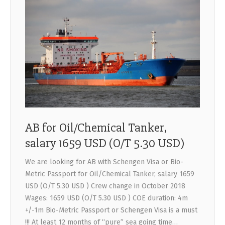
AB for Oil/Chemical Tanker,
salary 1659 USD (O/T 5.30 USD)
We are looking for AB with Schengen Visa or Bio-
Metric Passport for Oil/Chemical Tanker, salary 1659
USD (O/T 5.30 USD ) Crew change in October 2018
Wages: 1659 USD (O/T 5.30 USD ) COE duration: 4m
+/-1m Bio-Metric Passport or Schengen Visa is a must
!!! At least 12 months of “pure” sea going time…