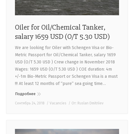
Oiler for Oil/Chemical Tanker,
salary 1659 USD (O/T 5.30 USD)
We are looking for Oiler with Schengen Visa or Bio-
Metric Passport for Oil/Chemical Tanker, salary 1659
USD (O/T 5.30 USD ) Crew change in November 2018
Wages: 1659 USD (O/T 5.30 USD ) COE duration: 4m
+/-1m Bio-Metric Passport or Schengen Visa is a must
!!! At least 12 months of “pure” sea going time…
Подробнее
Сентябрь 24, 2018
Vacancies
От:
Ruslan Dmitriiev