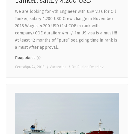
Tanker, salary 4.200 USD
We are looking for 4th Engineer with USA visa for Oil
Tanker, salary 4.200 USD Crew change in November
2018 Wages: 4.200 USD (1st COE in rank with
company) COE duration: 4m +/-1m US visa is a must !!!
At least 12 months of “pure” sea going time in rank is
a must After approval…
Подробнее
Сентябрь 24, 2018
Vacancies
От:
Ruslan Dmitriiev