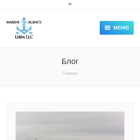
МЕНЮ
HOME
ABOUT COMPANY — LIBRA
Блог
SERVICES
Вы здесь:
Главная
DOCUMENTS
APPLICATION FORM
NEWS & VACANCIES
GALLERY