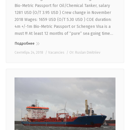
Bio-Metric Passport for Oil/Chemical Tanker, salary
1281 USD (O/T 3.95 USD ) Crew change in November
2018 Wages: 1659 USD (O/T 5.30 USD ) COE duration:
4m +/-1m Bio-Metric Passport or Schengen Visa is a
must !!! At least 12 months of “pure” sea going time…
Подробнее
Сентябрь 24, 2018
Vacancies
От:
Ruslan Dmitriiev