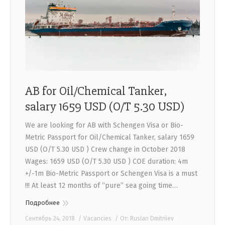
CONTACTS
AB for Oil/Chemical Tanker,
salary 1659 USD (O/T 5.30 USD)
We are looking for AB with Schengen Visa or Bio-
Metric Passport for Oil/Chemical Tanker, salary 1659
USD (O/T 5.30 USD ) Crew change in October 2018
Wages: 1659 USD (O/T 5.30 USD ) COE duration: 4m
+/-1m Bio-Metric Passport or Schengen Visa is a must
!!! At least 12 months of “pure” sea going time…
Подробнее
Сентябрь 24, 2018
Vacancies
От:
Ruslan Dmitriiev