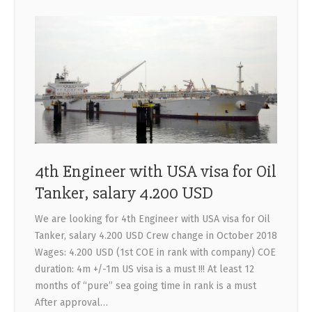
4th Engineer with USA visa for Oil
Tanker, salary 4.200 USD
We are looking for 4th Engineer with USA visa for Oil
Tanker, salary 4.200 USD Crew change in October 2018
Wages: 4.200 USD (1st COE in rank with company) COE
duration: 4m +/-1m US visa is a must !!! At least 12
months of “pure” sea going time in rank is a must
After approval…