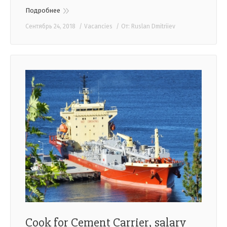
Подробнее
Сентябрь 24, 2018
Vacancies
От:
Ruslan Dmitriiev
Cook for Cement Carrier, salary