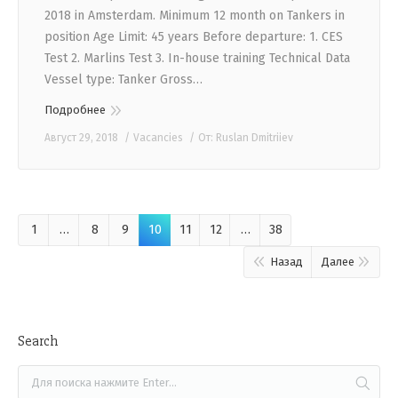
2018 in Amsterdam. Minimum 12 month on Tankers in
position Age Limit: 45 years Before departure: 1. CES
Test 2. Marlins Test 3. In-house training Technical Data
Vessel type: Tanker Gross…
Подробнее
Август 29, 2018
Vacancies
От:
Ruslan Dmitriiev
1
…
8
9
10
11
12
…
38
Назад
Далее
Search