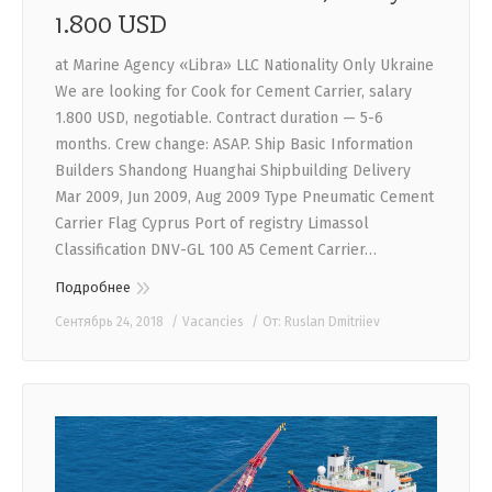
1.800 USD
at Marine Agency «Libra» LLC Nationality Only Ukraine
We are looking for Cook for Cement Carrier, salary
1.800 USD, negotiable. Contract duration — 5-6
months. Crew change: ASAP. Ship Basic Information
Builders Shandong Huanghai Shipbuilding Delivery
Mar 2009, Jun 2009, Aug 2009 Type Pneumatic Cement
Carrier Flag Cyprus Port of registry Limassol
Classification DNV-GL 100 A5 Cement Carrier…
Подробнее
Сентябрь 24, 2018
Vacancies
От:
Ruslan Dmitriiev