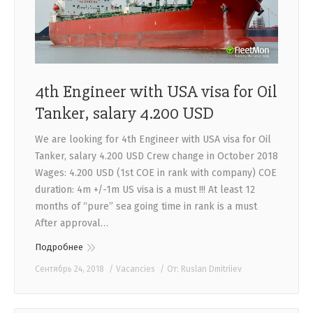
4th Engineer with USA visa for Oil
Tanker, salary 4.200 USD
We are looking for 4th Engineer with USA visa for Oil
Tanker, salary 4.200 USD Crew change in October 2018
Wages: 4.200 USD (1st COE in rank with company) COE
duration: 4m +/-1m US visa is a must !!! At least 12
months of “pure” sea going time in rank is a must
After approval…
Подробнее
Сентябрь 24, 2018
Vacancies
От:
Ruslan Dmitriiev