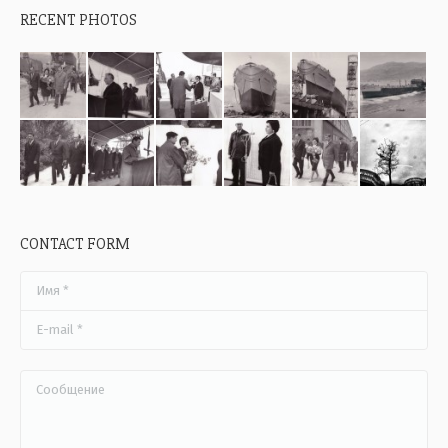
RECENT PHOTOS
CONTACT FORM
Имя *
E-mail *
Сообщение