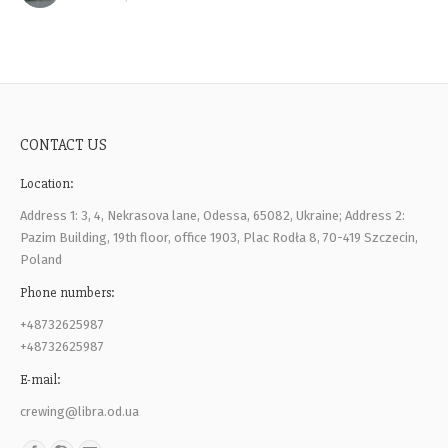
CONTACT US
Location:
Address 1: 3, 4, Nekrasova lane, Odessa, 65082, Ukraine; Address 2:
Pazim Building, 19th floor, office 1903, Plac Rodła 8, 70-419 Szczecin,
Poland
Phone numbers:
+48732625987
+48732625987
E-mail:
crewing@libra.od.ua