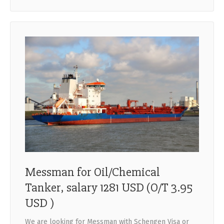
Messman for Oil/Chemical
Tanker, salary 1281 USD (O/T 3.95
USD )
We are looking for Messman with Schengen Visa or