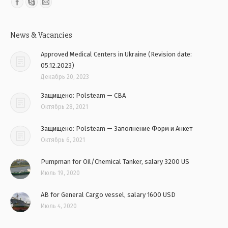
Find us on:
News & Vacancies
Approved Medical Centers in Ukraine (Revision date:
05.12.2023)
Декабрь 20, 2023
Защищено: Polsteam — CBA
Октябрь 28, 2021
Защищено: Polsteam — Заполнение Форм и Анкет
Октябрь 6, 2021
Pumpman for Oil/Chemical Tanker, salary 3200 US
Июль 19, 2020
AB for General Cargo vessel, salary 1600 USD
Июль 4, 2020