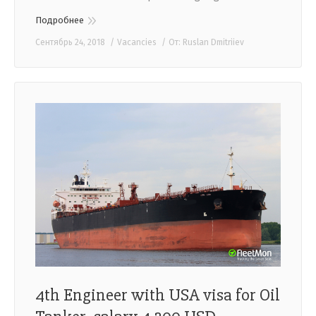
Подробнее
Сентябрь 24, 2018
Vacancies
От:
Ruslan Dmitriiev
4th Engineer with USA visa for Oil