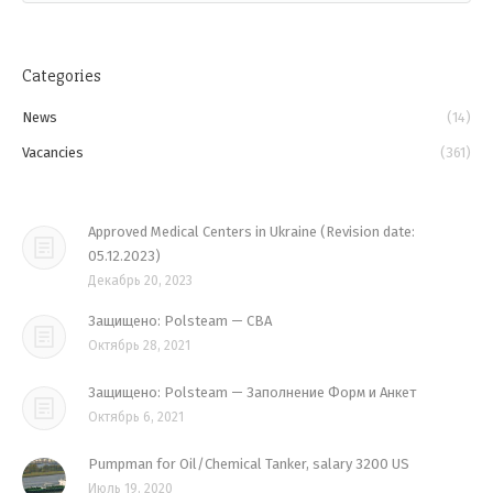
Categories
News
(14)
Vacancies
(361)
Approved Medical Centers in Ukraine (Revision date:
05.12.2023)
Декабрь 20, 2023
Защищено: Polsteam — CBA
Октябрь 28, 2021
Защищено: Polsteam — Заполнение Форм и Анкет
Октябрь 6, 2021
Pumpman for Oil/Chemical Tanker, salary 3200 US
Июль 19, 2020