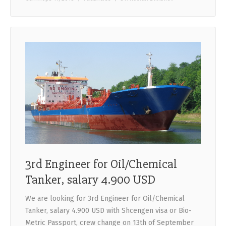
3rd Engineer for Oil/Chemical
Tanker, salary 4.900 USD
We are looking for 3rd Engineer for Oil/Chemical
Tanker, salary 4.900 USD with Shcengen visa or Bio-
Metric Passport, crew change on 13th of September