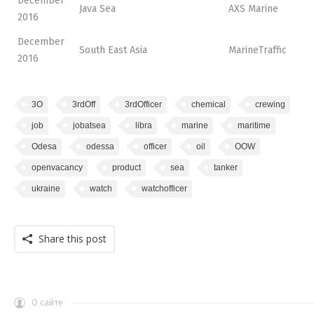
December
Java Sea
AXS Marine
2016
December
South East Asia
MarineTraffic
2016
3O
3rdOff
3rdOfficer
chemical
crewing
job
jobatsea
libra
marine
maritime
Odesa
odessa
officer
oil
OOW
openvacancy
product
sea
tanker
ukraine
watch
watchofficer
Share this post
О сайте