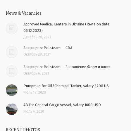
News & Vacancies
Approved Medical Centers in Ukraine (Revision date:
05.12.2023)
Декабрь 20, 2023
Защищено: Polsteam — CBA
Октябрь 28, 2021
Защищено: Polsteam — Заполнение Форм и Анкет
Октябрь 6, 2021
Pumpman for Oil/Chemical Tanker, salary 3200 US
Июль 19, 2020
AB for General Cargo vessel, salary 1600 USD
Июль 4, 2020
RECENT PHOTOS