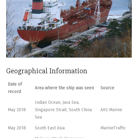
Geographical Information
Date of
Area where the ship was seen
Source
record
Indian Ocean, Java Sea,
May 2018
Singapore Strait, South China
AXS Marine
Sea
May 2018
South East Asia
MarineTraffic