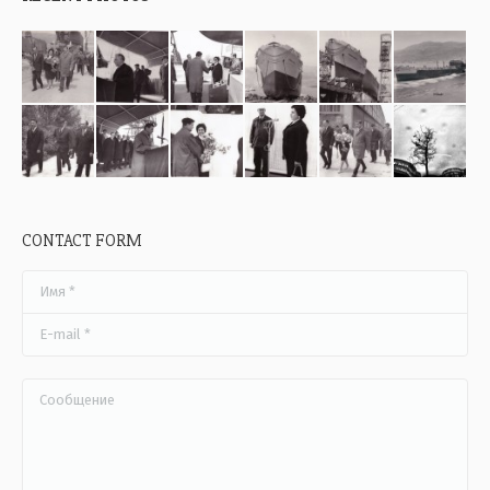
CONTACT FORM
Имя *
E-mail *
Сообщение