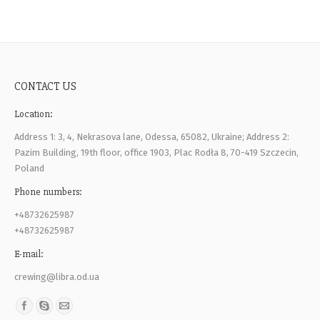
CONTACT US
Location:
Address 1: 3, 4, Nekrasova lane, Odessa, 65082, Ukraine; Address 2:
Pazim Building, 19th floor, office 1903, Plac Rodła 8, 70-419 Szczecin,
Poland
Phone numbers:
+48732625987
+48732625987
E-mail:
crewing@libra.od.ua
Find us on: