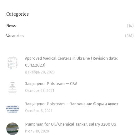
Categories
News
(14)
Vacancies
(361)
Approved Medical Centers in Ukraine (Revision date:
05.12.2023)
Декабрь 20, 2023
Защищено: Polsteam — CBA
Октябрь 28, 2021
Защищено: Polsteam — Заполнение Форм и Анкет
Октябрь 6, 2021
Pumpman for Oil/Chemical Tanker, salary 3200 US
Июль 19, 2020