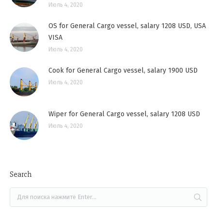
Июль 4, 2020
OS for General Cargo vessel, salary 1208 USD, USA
VISA
Июль 4, 2020
Cook for General Cargo vessel, salary 1900 USD
Июль 4, 2020
Wiper for General Cargo vessel, salary 1208 USD
Июль 4, 2020
Search