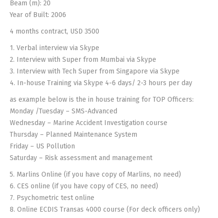
Beam (m): 20
Year of Built: 2006
4 months contract, USD 3500
1. Verbal interview via Skype
2. Interview with Super from Mumbai via Skype
3. Interview with Tech Super from Singapore via Skype
4. In-house Training via Skype 4-6 days/ 2-3 hours per day
as example below is the in house training for TOP Officers:
Monday /Tuesday – SMS-Advanced
Wednesday – Marine Accident Investigation course
Thursday – Planned Maintenance System
Friday – US Pollution
Saturday – Risk assessment and management
5. Marlins Online (if you have copy of Marlins, no need)
6. CES online (if you have copy of CES, no need)
7. Psychometric test online
8. Online ECDIS Transas 4000 course (For deck officers only)