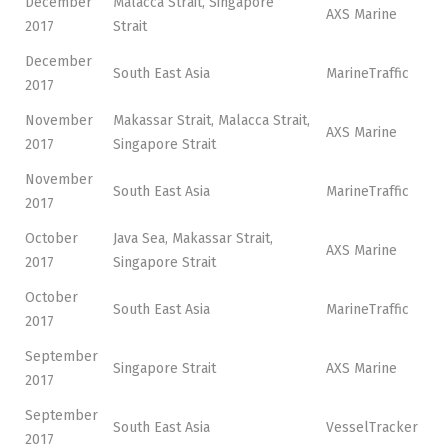
December
Malacca Strait, Singapore
AXS Marine
2017
Strait
December
South East Asia
MarineTraffic
2017
November
Makassar Strait, Malacca Strait,
AXS Marine
2017
Singapore Strait
November
South East Asia
MarineTraffic
2017
October
Java Sea, Makassar Strait,
AXS Marine
2017
Singapore Strait
October
South East Asia
MarineTraffic
2017
September
Singapore Strait
AXS Marine
2017
September
South East Asia
VesselTracker
2017