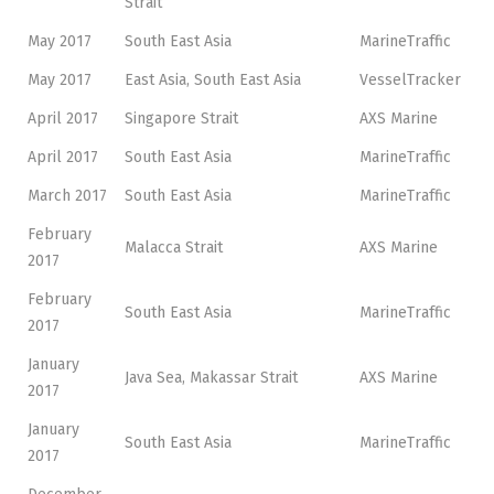
Strait
May 2017
South East Asia
MarineTraffic
May 2017
East Asia, South East Asia
VesselTracker
April 2017
Singapore Strait
AXS Marine
April 2017
South East Asia
MarineTraffic
March 2017
South East Asia
MarineTraffic
February
Malacca Strait
AXS Marine
2017
February
South East Asia
MarineTraffic
2017
January
Java Sea, Makassar Strait
AXS Marine
2017
January
South East Asia
MarineTraffic
2017