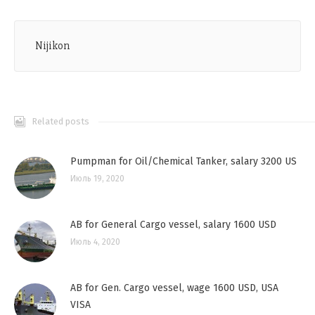
Nijikon
Related posts
Pumpman for Oil/Chemical Tanker, salary 3200 US
Июль 19, 2020
AB for General Cargo vessel, salary 1600 USD
Июль 4, 2020
AB for Gen. Cargo vessel, wage 1600 USD, USA
VISA