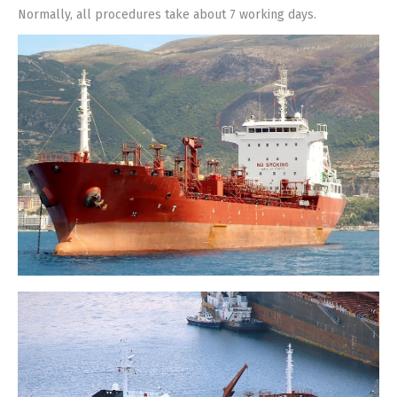
Normally, all procedures take about 7 working days.