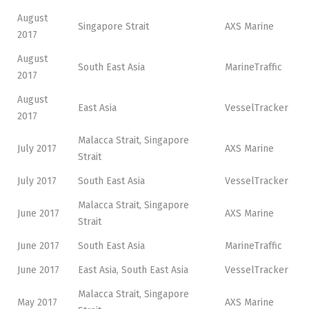
August
Singapore Strait
AXS Marine
2017
August
South East Asia
MarineTraffic
2017
August
East Asia
VesselTracker
2017
Malacca Strait, Singapore
July 2017
AXS Marine
Strait
July 2017
South East Asia
VesselTracker
Malacca Strait, Singapore
June 2017
AXS Marine
Strait
June 2017
South East Asia
MarineTraffic
June 2017
East Asia, South East Asia
VesselTracker
Malacca Strait, Singapore
May 2017
AXS Marine