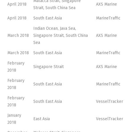
Malacca Strait, Singapore
April 2018
AXS Marine
Strait, South China Sea
April 2018
South East Asia
MarineTraffic
Indian Ocean, Java Sea,
March 2018
Singapore Strait, South China
AXS Marine
Sea
March 2018
South East Asia
MarineTraffic
February
Singapore Strait
AXS Marine
2018
February
South East Asia
MarineTraffic
2018
February
South East Asia
VesselTracker
2018
January
East Asia
VesselTracker
2018