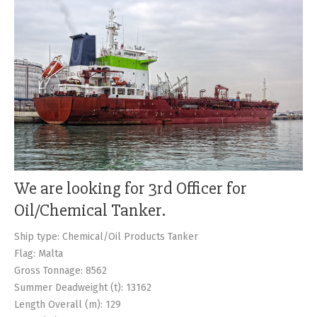
CONTACTS
We are looking for 3rd Officer for
Oil/Chemical Tanker.
Ship type: Chemical/Oil Products Tanker
Flag: Malta
Gross Tonnage: 8562
Summer Deadweight (t): 13162
Length Overall (m): 129