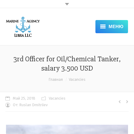
МЕНЮ
HOME
ABOUT COMPANY — LIBRA
3rd Officer for Oil/Chemical Tanker,
salary 3.500 USD
SERVICES
Вы здесь:
Главная
Vacancies
DOCUMENTS
APPLICATION FORM
Май 25, 2018
Vacancies
От:
Ruslan Dmitriiev
NEWS & VACANCIES
GALLERY