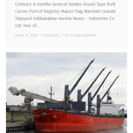
Contract: 6 months General Details Vessel Type Bulk
Carrier Port of Registry Majuro Flag Marshall Islands
Shipyard Ishikawajima-Harima Heavy – Industries Co.
Ltd. Year of…
Июнь 16, 2020
Vacancies
От:
Ruslan Dmitriiev