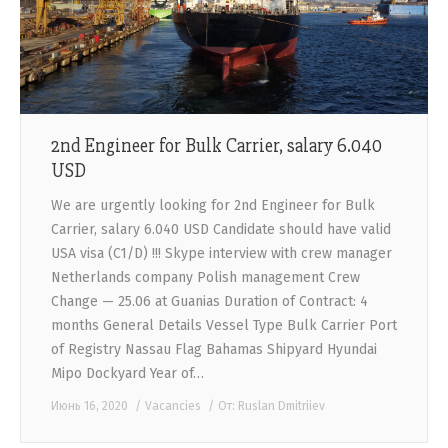
2nd Engineer for Bulk Carrier, salary 6.040
USD
We are urgently looking for 2nd Engineer for Bulk
Carrier, salary 6.040 USD Candidate should have valid
USA visa (C1/D) !!! Skype interview with crew manager
Netherlands company Polish management Crew
Change — 25.06 at Guanias Duration of Contract: 4
months General Details Vessel Type Bulk Carrier Port
of Registry Nassau Flag Bahamas Shipyard Hyundai
Mipo Dockyard Year of…
Июнь 16, 2020
Vacancies
От:
Ruslan Dmitriiev