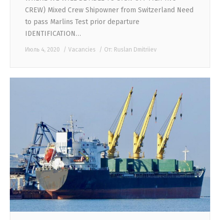
CREW) Mixed Crew Shipowner from Switzerland Need
to pass Marlins Test prior departure
IDENTIFICATION…
Июль 4, 2020
Vacancies
От:
Ruslan Dmitriiev