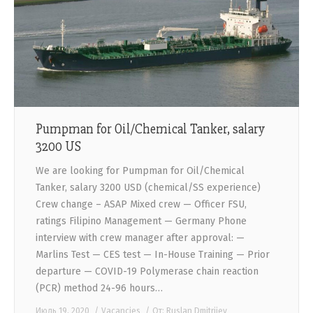
CONTACTS
Pumpman for Oil/Chemical Tanker, salary
3200 US
We are looking for Pumpman for Oil/Chemical
Tanker, salary 3200 USD (chemical/SS experience)
Crew change – ASAP Mixed crew — Officer FSU,
ratings Filipino Management — Germany Phone
interview with crew manager after approval: —
Marlins Test — CES test — In-House Training — Prior
departure — COVID-19 Polymerase chain reaction
(PCR) method 24-96 hours…
Июль 19, 2020
Vacancies
От:
Ruslan Dmitriiev