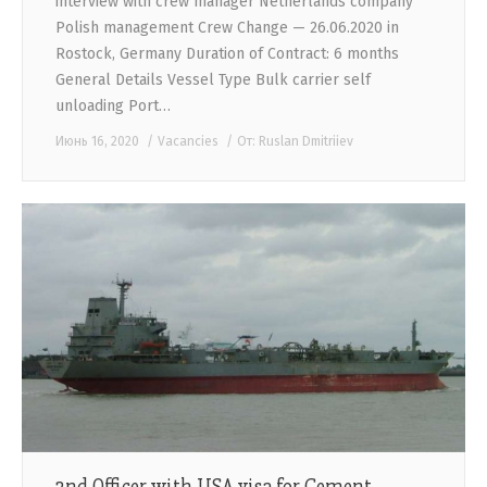
interview with crew manager Netherlands company
Polish management Crew Change — 26.06.2020 in
Rostock, Germany Duration of Contract: 6 months
General Details Vessel Type Bulk carrier self
unloading Port…
Июнь 16, 2020
Vacancies
От:
Ruslan Dmitriiev
2nd Officer with USA visa for Cement