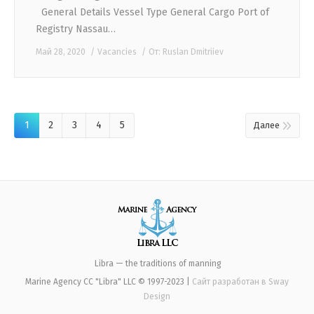
General Details Vessel Type General Cargo Port of
Registry Nassau…
Май 28, 2020
Vacancies
От:
Ruslan Dmitriiev
1
2
3
4
5
Далее
Libra — the traditions of manning
Marine Agency CC "Libra" LLC © 1997-2023 |
Сайт разработан в
Sway
Design