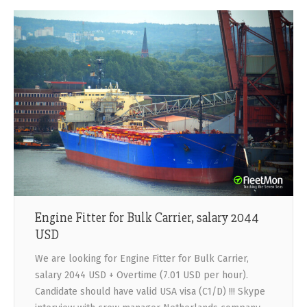
Engine Fitter for Bulk Carrier, salary 2044
USD
We are looking for Engine Fitter for Bulk Carrier,
salary 2044 USD + Overtime (7.01 USD per hour).
Candidate should have valid USA visa (C1/D) !!! Skype