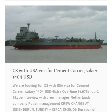
OS with USA visa for Cement Carrier, salary
1404 USD
We are looking for OS with USA visa for Cement
Carrier, salary 1404 USD+Extra Overtime (4.67$/hour).
Skype interview with crew manager Netherlands
company Polish management CREW CHANGE AT
ISKENDERUN, TURKEY – CIRCA 25-30/06 Duration of