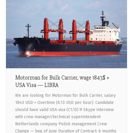
Motorman for Bulk Carrier, wage 1843$ +
USA Visa — LIBRA
We are looking for Motorman for Bulk Carrier, salary
1843 USD + Overtime (6.13 USD per hour). Candidate
should have valid USA visa (C1/D) !!! Skype interview
with crew manager/technical superintendent
Netherlands company Polish management Crew
Change — beg of June Duration of Contract: 6 months