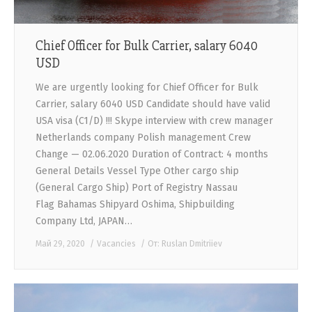
Chief Officer for Bulk Carrier, salary 6040
USD
We are urgently looking for Chief Officer for Bulk
Carrier, salary 6040 USD Candidate should have valid
USA visa (C1/D) !!! Skype interview with crew manager
Netherlands company Polish management Crew
Change — 02.06.2020 Duration of Contract: 4 months
General Details Vessel Type Other cargo ship
(General Cargo Ship) Port of Registry Nassau
Flag Bahamas Shipyard Oshima, Shipbuilding
Company Ltd, JAPAN…
Май 29, 2020
Vacancies
От:
Ruslan Dmitriiev