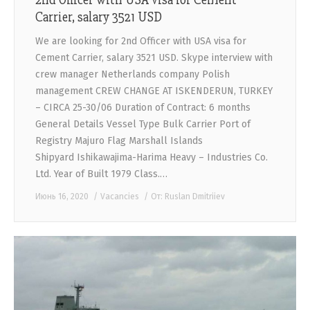
Carrier, salary 3521 USD
We are looking for 2nd Officer with USA visa for
Cement Carrier, salary 3521 USD. Skype interview with
crew manager Netherlands company Polish
management CREW CHANGE AT ISKENDERUN, TURKEY
– CIRCA 25-30/06 Duration of Contract: 6 months
General Details Vessel Type Bulk Carrier Port of
Registry Majuro Flag Marshall Islands
Shipyard Ishikawajima-Harima Heavy – Industries Co.
Ltd. Year of Built 1979 Class.…
Июнь 16, 2020
Vacancies
От:
Ruslan Dmitriiev