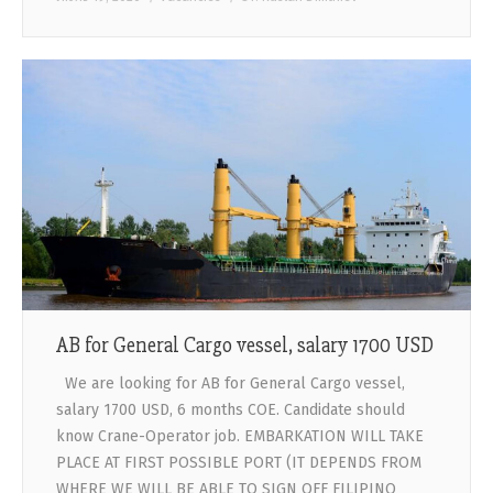
AB for General Cargo vessel, salary 1700 USD
We are looking for AB for General Cargo vessel,
salary 1700 USD, 6 months COE. Candidate should
know Crane-Operator job. EMBARKATION WILL TAKE
PLACE AT FIRST POSSIBLE PORT (IT DEPENDS FROM
WHERE WE WILL BE ABLE TO SIGN OFF FILIPINO