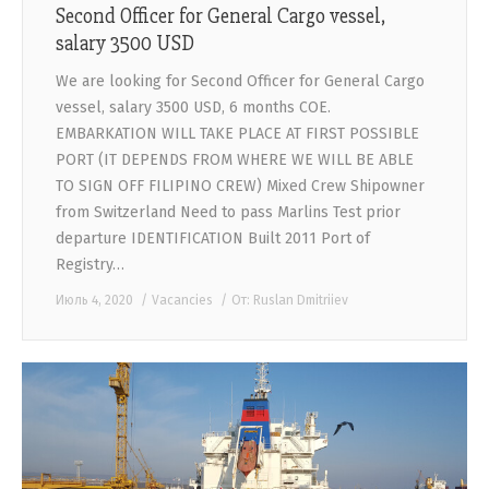
Second Officer for General Cargo vessel,
salary 3500 USD
We are looking for Second Officer for General Cargo
vessel, salary 3500 USD, 6 months COE.
EMBARKATION WILL TAKE PLACE AT FIRST POSSIBLE
PORT (IT DEPENDS FROM WHERE WE WILL BE ABLE
TO SIGN OFF FILIPINO CREW) Mixed Crew Shipowner
from Switzerland Need to pass Marlins Test prior
departure IDENTIFICATION Built 2011 Port of
Registry…
Июль 4, 2020
Vacancies
От:
Ruslan Dmitriiev