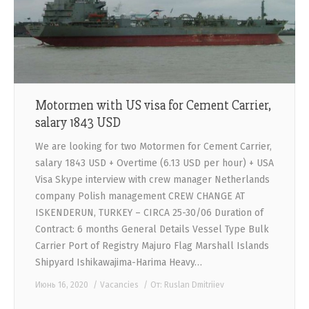
Motormen with US visa for Cement Carrier,
salary 1843 USD
We are looking for two Motormen for Cement Carrier,
salary 1843 USD + Overtime (6.13 USD per hour) + USA
Visa Skype interview with crew manager Netherlands
company Polish management CREW CHANGE AT
ISKENDERUN, TURKEY – CIRCA 25-30/06 Duration of
Contract: 6 months General Details Vessel Type Bulk
Carrier Port of Registry Majuro Flag Marshall Islands
Shipyard Ishikawajima-Harima Heavy…
Июнь 16, 2020
Vacancies
От:
Ruslan Dmitriiev