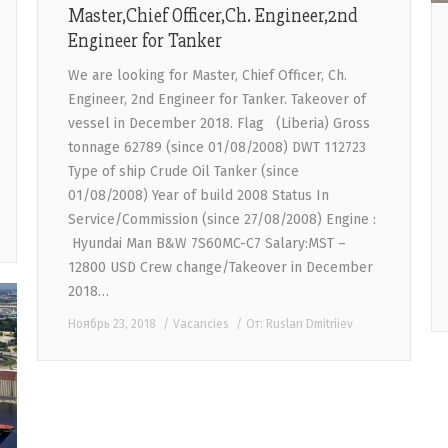
Master,Chief Officer,Ch. Engineer,2nd
Engineer for Tanker
We are looking for Master, Chief Officer, Ch.
Engineer, 2nd Engineer for Tanker. Takeover of
vessel in December 2018. Flag (Liberia) Gross
tonnage 62789 (since 01/08/2008) DWT 112723
Type of ship Crude Oil Tanker (since
01/08/2008) Year of build 2008 Status In
Service/Commission (since 27/08/2008) Engine :
Hyundai Man B&W 7S60MC-C7 Salary:MST –
12800 USD Crew change/Takeover in December
2018…
Ноябрь 23, 2018
Vacancies
От:
Ruslan Dmitriiev