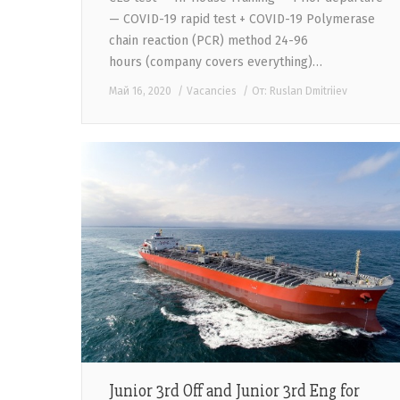
— COVID-19 rapid test + COVID-19 Polymerase
chain reaction (PCR) method 24-96
hours (company covers everything)…
Май 16, 2020
Vacancies
От:
Ruslan Dmitriiev
Junior 3rd Off and Junior 3rd Eng for