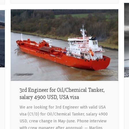
3rd Engineer for Oil/Chemical Tanker,
salary 4900 USD, USA visa
We are looking for 3rd Engineer with valid USA
visa (C1/D) for Oil/Chemical Tanker, salary 4900
USD, crew change in May-June. Phone interview
with crew manager after approval: — Marlins