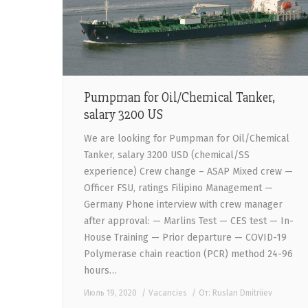
Pumpman for Oil/Chemical Tanker,
salary 3200 US
We are looking for Pumpman for Oil/Chemical
Tanker, salary 3200 USD (chemical/SS
experience) Crew change – ASAP Mixed crew —
Officer FSU, ratings Filipino Management —
Germany Phone interview with crew manager
after approval: — Marlins Test — CES test — In-
House Training — Prior departure — COVID-19
Polymerase chain reaction (PCR) method 24-96
hours…
Июль 19, 2020
Vacancies
От:
Ruslan Dmitriiev