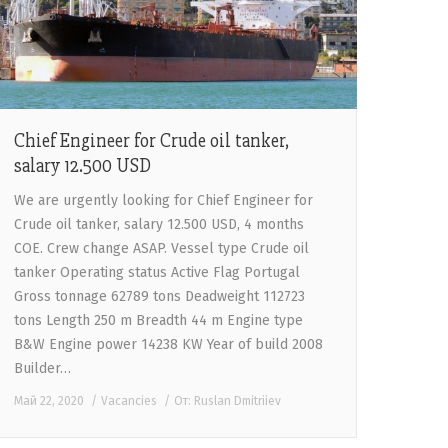
Chief Engineer for Crude oil tanker,
salary 12.500 USD
We are urgently looking for Chief Engineer for
Crude oil tanker, salary 12.500 USD, 4 months
COE. Crew change ASAP. Vessel type Crude oil
tanker Operating status Active Flag Portugal
Gross tonnage 62789 tons Deadweight 112723
tons Length 250 m Breadth 44 m Engine type
B&W Engine power 14238 KW Year of build 2008
Builder…
Май 22, 2020
Vacancies
От:
Ruslan Dmitriiev