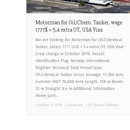
Motorman for Oil/Chem. Tanker, wage
1777$ + 5.4 extra OT, USA Visa
We are looking for Motorman for Oil/Chemical
Tanker, salary 1777 USD + 5.4 extra OT, USA Visa!
Crew change in October 2018. Vessel
Identification Flag: Norway International
Register Technical Data Vessel type:
Oil/chemical Tanker Gross tonnage: 11,360 tons
Summer DWT: 16,000 tons Length: 158 m Beam:
23 m Draught: 8.4 m Additional Information
Home port:…
Октябрь 11, 2018
Vacancies
От:
Ruslan Dmitriiev