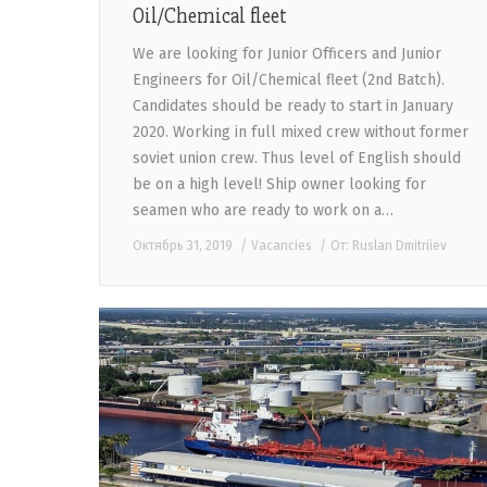
Oil/Chemical fleet
We are looking for Junior Officers and Junior
Engineers for Oil/Chemical fleet (2nd Batch).
Candidates should be ready to start in January
2020. Working in full mixed crew without former
soviet union crew. Thus level of English should
be on a high level! Ship owner looking for
seamen who are ready to work on a…
Октябрь 31, 2019
Vacancies
От:
Ruslan Dmitriiev