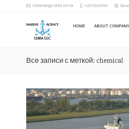
CREWING@LIBRA.OD.UA
+48732625987
libra
HOME
ABOUT COMPANY
Все записи с меткой:
chemical