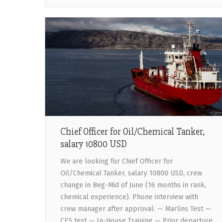
Chief Officer for Oil/Chemical Tanker,
salary 10800 USD
We are looking for Chief Officer for
Oil/Chemical Tanker, salary 10800 USD, crew
change in Beg-Mid of June (16 months in rank,
chemical experience). Phone interview with
crew manager after approval: — Marlins Test —
CES test — In-House Training — Prior departure