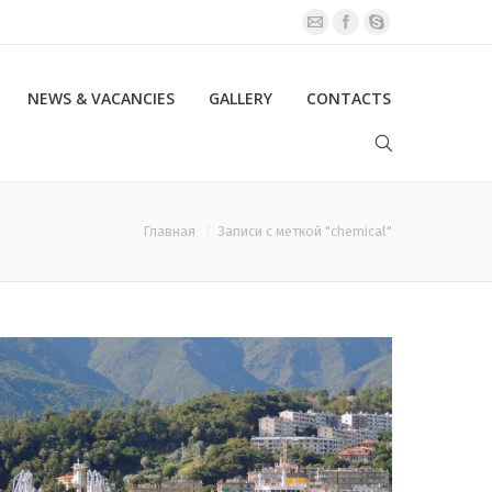
NEWS & VACANCIES
GALLERY
CONTACTS
Главная
Записи с меткой "chemical"