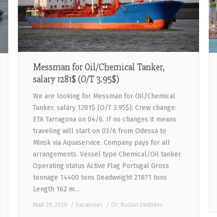
Messman for Oil/Chemical Tanker,
salary 1281$ (O/T 3.95$)
We are looking for Messman for Oil/Chemical
Tanker, salary 1281$ (O/T 3.95$). Crew change:
ETA Tarragona on 04/6. If no changes it means
traveling will start on 03/6 from Odessa to
Minsk via Aquaservice. Company pays for all
arrangements. Vessel type Chemical/Oil tanker
Operating status Active Flag Portugal Gross
tonnage 14400 tons Deadweight 21871 tons
Length 162 m…
Май 29, 2020
Vacancies
От:
Ruslan Dmitriiev