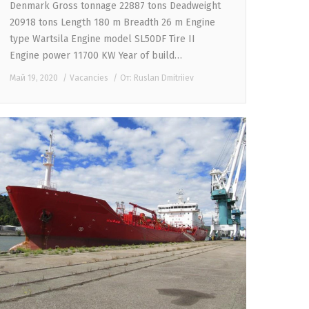
Denmark Gross tonnage 22887 tons Deadweight
20918 tons Length 180 m Breadth 26 m Engine
type Wartsila Engine model SL50DF Tire II
Engine power 11700 KW Year of build…
Май 19, 2020
Vacancies
От:
Ruslan Dmitriiev