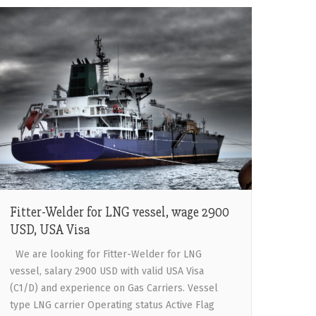
Fitter-Welder for LNG vessel, wage 2900
USD, USA Visa
We are looking for Fitter-Welder for LNG
vessel, salary 2900 USD with valid USA Visa
(C1/D) and experience on Gas Carriers. Vessel
type LNG carrier Operating status Active Flag