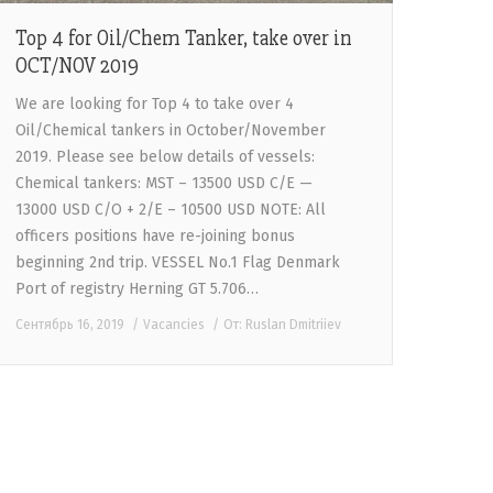
Top 4 for Oil/Chem Tanker, take over in
OCT/NOV 2019
We are looking for Top 4 to take over 4
Oil/Chemical tankers in October/November
2019. Please see below details of vessels:
Chemical tankers: MST – 13500 USD C/E —
13000 USD C/O + 2/E – 10500 USD NOTE: All
officers positions have re-joining bonus
beginning 2nd trip. VESSEL No.1 Flag Denmark
Port of registry Herning GT 5.706…
Сентябрь 16, 2019
Vacancies
От:
Ruslan Dmitriiev