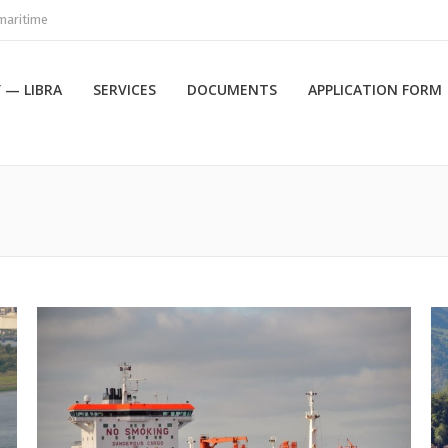
maritime
 — LIBRA
SERVICES
DOCUMENTS
APPLICATION FORM
Вы здесь: