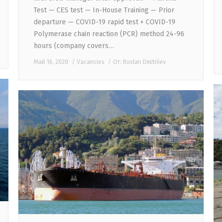
Test — CES test — In-House Training — Prior
departure — COVID-19 rapid test + COVID-19
Polymerase chain reaction (PCR) method 24-96
hours (company covers…
Май 16, 2020
Vacancies
От:
Ruslan Dmitriiev