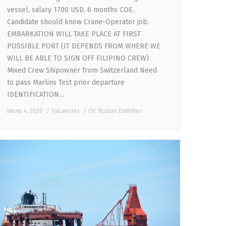
vessel, salary 1700 USD, 6 months COE.
Candidate should know Crane-Operator job.
EMBARKATION WILL TAKE PLACE AT FIRST
POSSIBLE PORT (IT DEPENDS FROM WHERE WE
WILL BE ABLE TO SIGN OFF FILIPINO CREW)
Mixed Crew Shipowner from Switzerland Need
to pass Marlins Test prior departure
IDENTIFICATION…
Июль 4, 2020
Vacancies
От:
Ruslan Dmitriiev