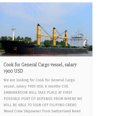
Cook for General Cargo vessel, salary
1900 USD
We are looking for Cook for General Cargo
vessel, salary 1900 USD, 6 months COE.
EMBARKATION WILL TAKE PLACE AT FIRST
POSSIBLE PORT (IT DEPENDS FROM WHERE WE
WILL BE ABLE TO SIGN OFF FILIPINO CREW)
Mixed Crew Shipowner from Switzerland Need