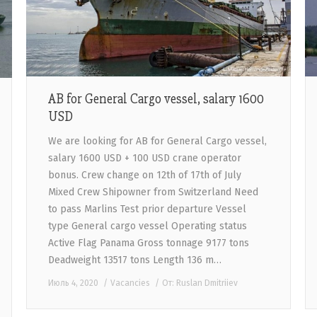
AB for General Cargo vessel, salary 1600
USD
We are looking for AB for General Cargo vessel,
salary 1600 USD + 100 USD crane operator
bonus. Crew change on 12th of 17th of July
Mixed Crew Shipowner from Switzerland Need
to pass Marlins Test prior departure Vessel
type General cargo vessel Operating status
Active Flag Panama Gross tonnage 9177 tons
Deadweight 13517 tons Length 136 m…
Июль 4, 2020
Vacancies
От:
Ruslan Dmitriiev