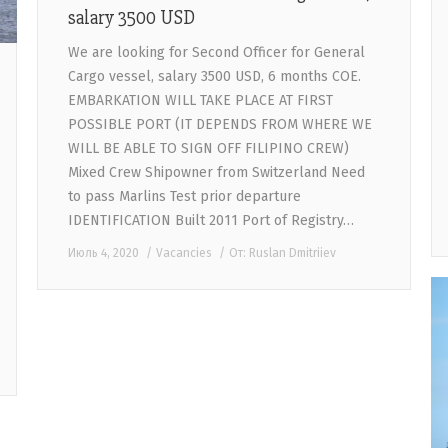
salary 3500 USD
We are looking for Second Officer for General
Cargo vessel, salary 3500 USD, 6 months COE.
EMBARKATION WILL TAKE PLACE AT FIRST
POSSIBLE PORT (IT DEPENDS FROM WHERE WE
WILL BE ABLE TO SIGN OFF FILIPINO CREW)
Mixed Crew Shipowner from Switzerland Need
to pass Marlins Test prior departure
IDENTIFICATION Built 2011 Port of Registry…
Июль 4, 2020
Vacancies
От:
Ruslan Dmitriiev