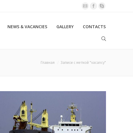
NEWS & VACANCIES
GALLERY
CONTACTS
Главная
Записи с меткой "vacancy"