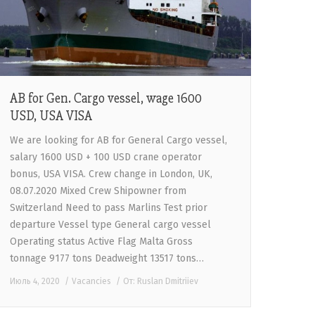
AB for Gen. Cargo vessel, wage 1600
USD, USA VISA
We are looking for AB for General Cargo vessel,
salary 1600 USD + 100 USD crane operator
bonus, USA VISA. Crew change in London, UK,
08.07.2020 Mixed Crew Shipowner from
Switzerland Need to pass Marlins Test prior
departure Vessel type General cargo vessel
Operating status Active Flag Malta Gross
tonnage 9177 tons Deadweight 13517 tons…
Июль 4, 2020
Vacancies
От:
Ruslan Dmitriiev