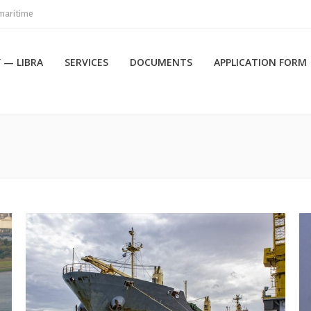
maritime
 — LIBRA
SERVICES
DOCUMENTS
APPLICATION FORM
Вы здесь: