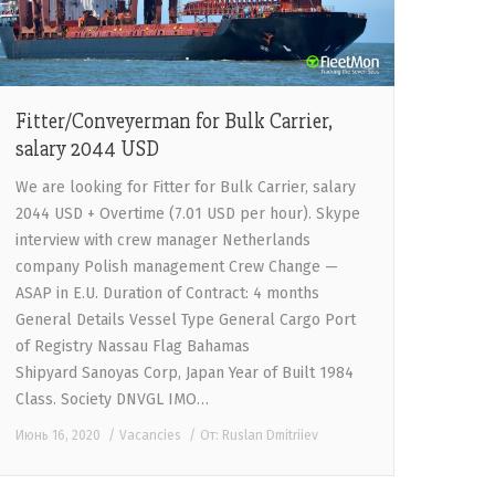
Fitter/Conveyerman for Bulk Carrier,
salary 2044 USD
We are looking for Fitter for Bulk Carrier, salary
2044 USD + Overtime (7.01 USD per hour). Skype
interview with crew manager Netherlands
company Polish management Crew Change —
ASAP in E.U. Duration of Contract: 4 months
General Details Vessel Type General Cargo Port
of Registry Nassau Flag Bahamas
Shipyard Sanoyas Corp, Japan Year of Built 1984
Class. Society DNVGL IMO…
Июнь 16, 2020
Vacancies
От:
Ruslan Dmitriiev