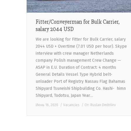
Fitter/Conveyerman for Bulk Carrier,
salary 2044 USD
We are looking for Fitter for Bulk Carrier, salary
2044 USD + Overtime (7.01 USD per hour). Skype
interview with crew manager Netherlands
company Polish management Crew Change —
ASAP in E.U. Duration of Contract: 4 months
General Details Vessel Type Hybrid belt-
unloader Port of Registry Nassau Flag Bahamas
Shipyard Tsuneishi Shipbuilding Co. Hashi- himn
Shipyard, Todotsu, Japan Year…
Июнь 16, 2020
Vacancies
От:
Ruslan Dmitriiev