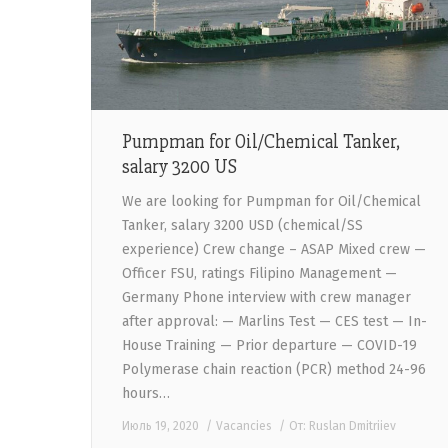
Pumpman for Oil/Chemical Tanker,
salary 3200 US
We are looking for Pumpman for Oil/Chemical
Tanker, salary 3200 USD (chemical/SS
experience) Crew change – ASAP Mixed crew —
Officer FSU, ratings Filipino Management —
Germany Phone interview with crew manager
after approval: — Marlins Test — CES test — In-
House Training — Prior departure — COVID-19
Polymerase chain reaction (PCR) method 24-96
hours…
Июль 19, 2020
Vacancies
От:
Ruslan Dmitriiev