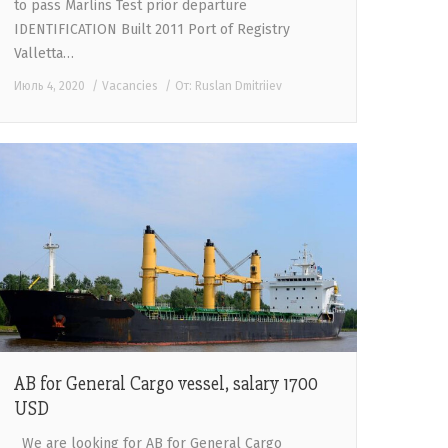
to pass Marlins Test prior departure
IDENTIFICATION Built 2011 Port of Registry
Valletta…
Июль 4, 2020
Vacancies
От:
Ruslan Dmitriiev
AB for General Cargo vessel, salary 1700
USD
We are looking for AB for General Cargo