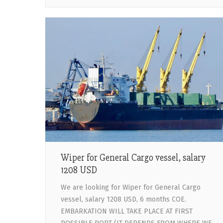
Wiper for General Cargo vessel, salary
1208 USD
We are looking for Wiper for General Cargo
vessel, salary 1208 USD, 6 months COE.
EMBARKATION WILL TAKE PLACE AT FIRST