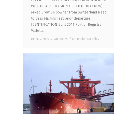
POSSIBLE PORT (IT DEPENDS FROM WHERE WE
WILL BE ABLE TO SIGN OFF FILIPINO CREW)
Mixed Crew Shipowner from Switzerland Need
to pass Marlins Test prior departure
IDENTIFICATION Built 2011 Port of Registry
Valletta…
Июль 4, 2020
Vacancies
От:
Ruslan Dmitriiev