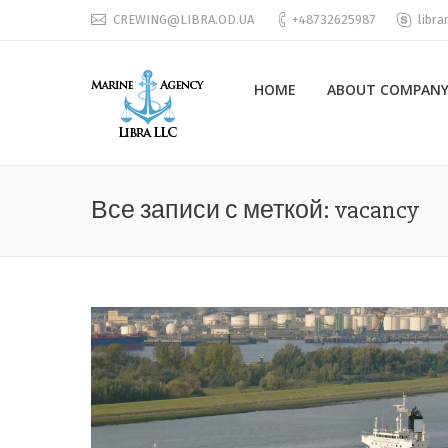
CREWING@LIBRA.OD.UA
+48732625987
libra
HOME
ABOUT COMPANY
Все записи с меткой:
vacancy