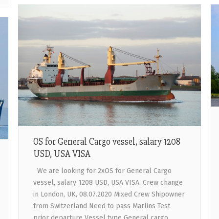
OS for General Cargo vessel, salary 1208
USD, USA VISA
We are looking for 2xOS for General Cargo
vessel, salary 1208 USD, USA VISA. Crew change
in London, UK, 08.07.2020 Mixed Crew Shipowner
from Switzerland Need to pass Marlins Test
prior departure Vessel type General cargo