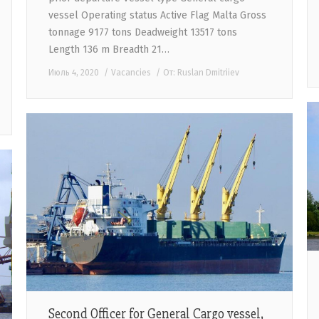
vessel Operating status Active Flag Malta Gross
tonnage 9177 tons Deadweight 13517 tons
Length 136 m Breadth 21…
Июль 4, 2020
Vacancies
От:
Ruslan Dmitriiev
Second Officer for General Cargo vessel,