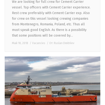
We are looking for full crew for Cement Carrier
vessel. Top officers with Cement Carrier experience.
Rest crew preferably with Cement Carrier exp. Also
for crew on this vessel looking crewing companies
from Montenegro, Romania, Poland, etc. Thus all
must speak good English. As there is a possibility
that some positions will be covered by…
Май 18, 2018
Vacancies
От:
Ruslan Dmitriiev