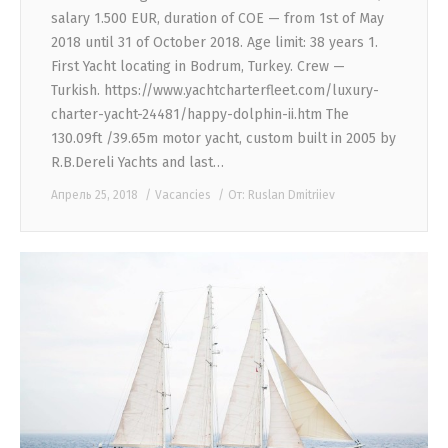
salary 1.500 EUR, duration of COE — from 1st of May
2018 until 31 of October 2018. Age limit: 38 years 1.
First Yacht locating in Bodrum, Turkey. Crew —
Turkish. https://www.yachtcharterfleet.com/luxury-
charter-yacht-24481/happy-dolphin-ii.htm The
130.09ft /39.65m motor yacht, custom built in 2005 by
R.B.Dereli Yachts and last…
Апрель 25, 2018
Vacancies
От:
Ruslan Dmitriiev