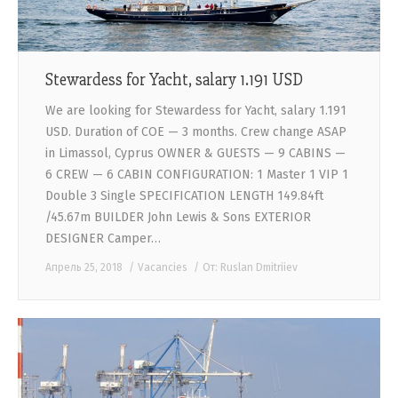
Stewardess for Yacht, salary 1.191 USD
We are looking for Stewardess for Yacht, salary 1.191
USD. Duration of COE — 3 months. Crew change ASAP
in Limassol, Cyprus OWNER & GUESTS — 9 CABINS —
6 CREW — 6 CABIN CONFIGURATION: 1 Master 1 VIP 1
Double 3 Single SPECIFICATION LENGTH 149.84ft
/45.67m BUILDER John Lewis & Sons EXTERIOR
DESIGNER Camper…
Апрель 25, 2018
Vacancies
От:
Ruslan Dmitriiev