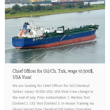
Chief Officer for Oil/Ch. Tnk, wage 10.500$,
USA Visa!
We are looking for Chief Officer for Oil/Chemical
Tanker, salary 10.500 USD, USA Visa! Crew change in
the end of July. Prior embarkation: 1. Marlins Test
(Online) 2. CES Test (Online) 3. In-house Training via
Skype Vessel type Chemical/Oil tanker Operating