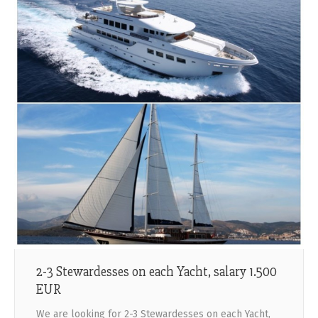
2-3 Stewardesses on each Yacht, salary 1.500
EUR
We are looking for 2-3 Stewardesses on each Yacht,