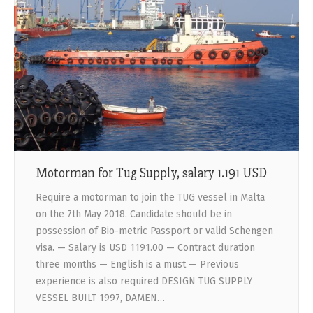
Motorman for Tug Supply, salary 1.191 USD
Require a motorman to join the TUG vessel in Malta
on the 7th May 2018. Candidate should be in
possession of Bio-metric Passport or valid Schengen
visa. — Salary is USD 1191.00 — Contract duration
three months — English is a must — Previous
experience is also required DESIGN TUG SUPPLY
VESSEL BUILT 1997, DAMEN…