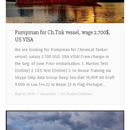
Pumpman for Ch.Tnk vessel, wage 2.700$,
US VISA
We are looking for Pumpman for Chemical Tanker
vessel, salary 2.700 USD, USA VISA! Crew change in
the beg. of June Prior embarkation: 1. Marlins Test
(Online) 2. CES Test (Online) 3. In-house Training via
Skype Ship data Group Deep Sea Dwt 16,909 mt Draft
9.000 m Loa 144.22 m Beam 23 m Flag Portugal…
Май 22, 2018
Vacancies
От:
Ruslan Dmitriiev