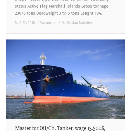
status Active Flag Marshall Islands Gross tonnage
23676 tons Deadweight 37596 tons Lenght 184…
Май 22, 2018
Vacancies
От:
Ruslan Dmitriiev
Master for Oil/Ch. Tanker, wage 13.500$,