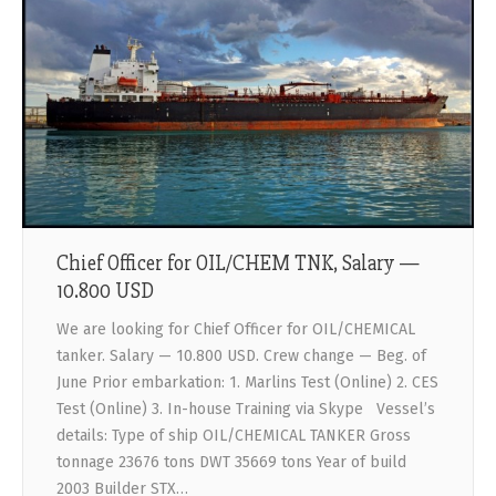
Chief Officer for OIL/CHEM TNK, Salary —
10.800 USD
We are looking for Chief Officer for OIL/CHEMICAL
tanker. Salary — 10.800 USD. Crew change — Beg. of
June Prior embarkation: 1. Marlins Test (Online) 2. CES
Test (Online) 3. In-house Training via Skype Vessel’s
details: Type of ship OIL/CHEMICAL TANKER Gross
tonnage 23676 tons DWT 35669 tons Year of build
2003 Builder STX…