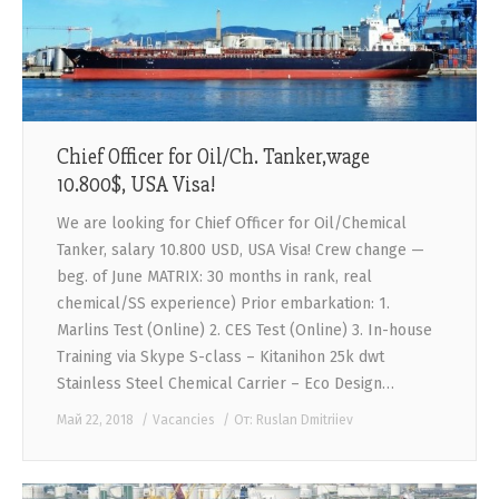
CONTACTS
Chief Officer for Oil/Ch. Tanker,wage
10.800$, USA Visa!
We are looking for Chief Officer for Oil/Chemical
Tanker, salary 10.800 USD, USA Visa! Crew change —
beg. of June MATRIX: 30 months in rank, real
chemical/SS experience) Prior embarkation: 1.
Marlins Test (Online) 2. CES Test (Online) 3. In-house
Training via Skype S-class – Kitanihon 25k dwt
Stainless Steel Chemical Carrier – Eco Design…
Май 22, 2018
Vacancies
От:
Ruslan Dmitriiev