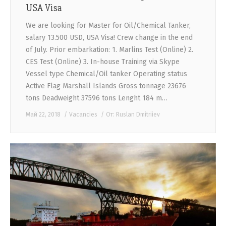
USA Visa
We are looking for Master for Oil/Chemical Tanker,
salary 13.500 USD, USA Visa! Crew change in the end
of July. Prior embarkation: 1. Marlins Test (Online) 2.
CES Test (Online) 3. In-house Training via Skype
Vessel type Chemical/Oil tanker Operating status
Active Flag Marshall Islands Gross tonnage 23676
tons Deadweight 37596 tons Lenght 184 m…
Май 22, 2018
Vacancies
От:
Ruslan Dmitriiev