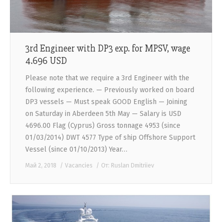
3rd Engineer with DP3 exp. for MPSV, wage
4.696 USD
Please note that we require a 3rd Engineer with the
following experience. — Previously worked on board
DP3 vessels — Must speak GOOD English — Joining
on Saturday in Aberdeen 5th May — Salary is USD
4696.00 Flag (Cyprus) Gross tonnage 4953 (since
01/03/2014) DWT 4577 Type of ship Offshore Support
Vessel (since 01/10/2013) Year…
Май 2, 2018
Vacancies
От:
Ruslan Dmitriiev