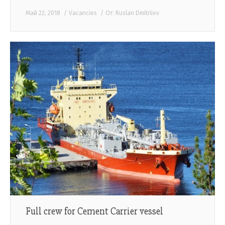
Май 22, 2018
Vacancies
От:
Ruslan Dmitriiev
Full crew for Cement Carrier vessel